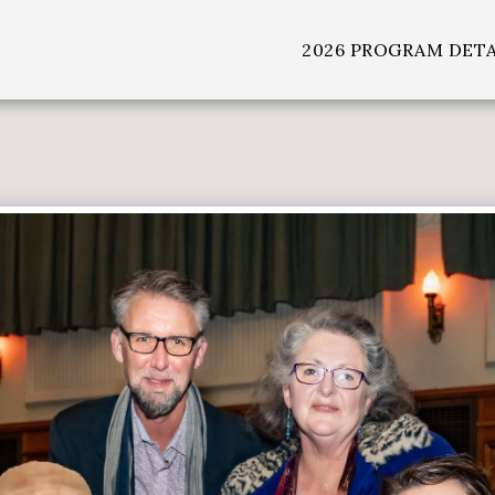
2026 PROGRAM DETA