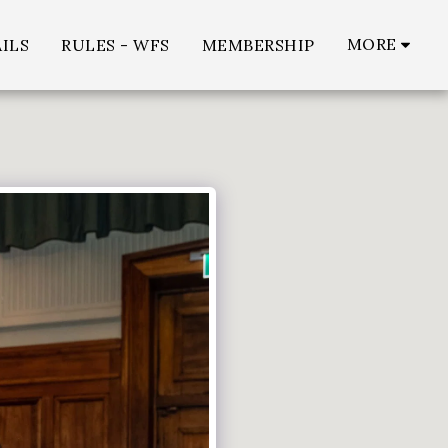
MORE
ILS
RULES - WFS
MEMBERSHIP