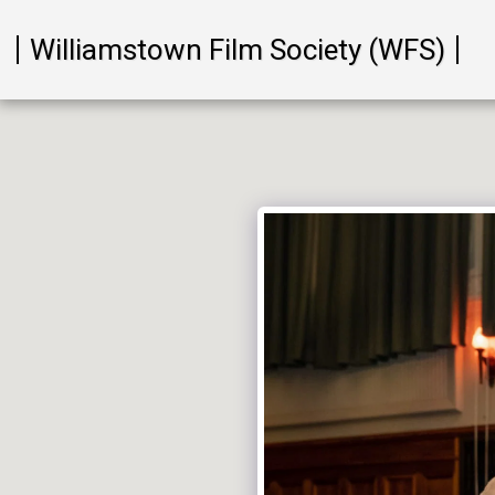
Williamstown Film Society (WFS)