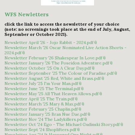
WFS Newletters
click the link to access the newsletter of your choice
(note: no screenings took place at the end of July, August,
September or October 2021).
Newsletter April '26 - Jojo Rabbit - 2024.pdf
Newsletter March '26 Oscar Nominated Live Action Shorts -
2024.pdf
Newsletter February '26 Shakespear In Love.pdf
Newsletter January '26 The Poseidon Adventure.pdf
Newsletter October '25 On A Clear Day.pdf
Newsletter September '25 The Colour of Paradise.pdf
Newsletter August '25 Red, White and Brass.pdf
Newsletter July '25 I'm Your Man.pdf
Newsletter June '25 The Terminal.pdf
Newsletter May '25 All That Heaven Allows.pdf
Newsletter April '25 The Train.pdf
Newsletter March '25 Mary & Max.pdf
Newsletter February '25 Chaplin.pdf
Newsletter January '25 Bran Nue Dae.pdf
Newsletter Nov '24 The Ladykillers.pdf
Newsletter Oct '24 Ego - The Michael Gudinski Story.pdf
Newsletter Sept '24 Shoplifters.pdf
Newsletter Aug '24 It Happened One Night.pdf