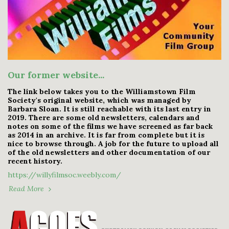
Our former website...
The link below takes you to the Williamstown Film
Society's original website, which was managed by
Barbara Sloan. It is still reachable with its last entry in
2019. There are some old newsletters, calendars and
notes on some of the films we have screened as far back
as 2014 in an archive. It is far from complete but it is
nice to browse through. A job for the future to upload all
of the old newsletters and other documentation of our
recent history.
https://willyfilmsoc.weebly.com/
Read More