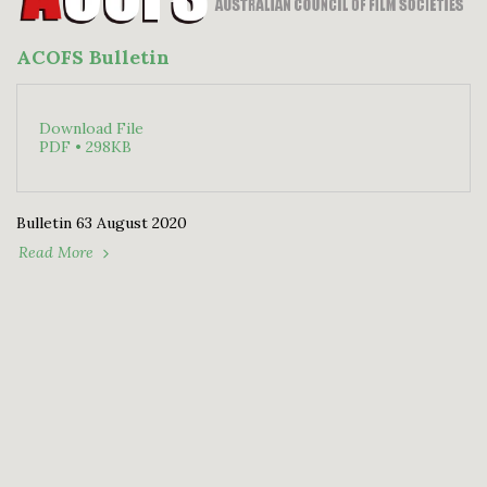
ACOFS Bulletin
Download File
PDF • 298KB
Bulletin 63 August 2020
Read More
HOME
2026 PROGRAM DETAILS
RULES - WFS
MORE
Williamstown Film Society (WFS)
Copyright © 2026 All rights reserved
Powered By
SITE123
-
How to create a website