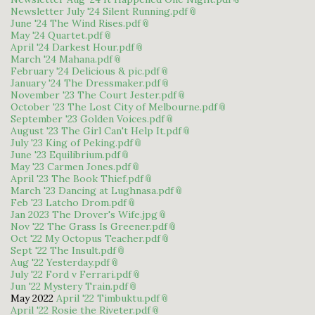
Newsletter July '24 Silent Running.pdf
June '24 The Wind Rises.pdf
May '24 Quartet.pdf
April '24 Darkest Hour.pdf
March '24 Mahana.pdf
February '24 Delicious & pic.pdf
January '24 The Dressmaker.pdf
November '23 The Court Jester.pdf
October '23 The Lost City of Melbourne.pdf
September '23 Golden Voices.pdf
August '23 The Girl Can't Help It.pdf
July '23 King of Peking.pdf
June '23 Equilibrium.pdf
May '23 Carmen Jones.pdf
April '23 The Book Thief.pdf
March '23 Dancing at Lughnasa.pdf
Feb '23 Latcho Drom.pdf
Jan 2023 The Drover's Wife.jpg
Nov '22 The Grass Is Greener.pdf
Oct '22 My Octopus Teacher.pdf
Sept '22 The Insult.pdf
Aug '22 Yesterday.pdf
July '22 Ford v Ferrari.pdf
Jun '22 Mystery Train.pdf
May 2022
April '22 Timbuktu.pdf
April '22 Rosie the Riveter.pdf