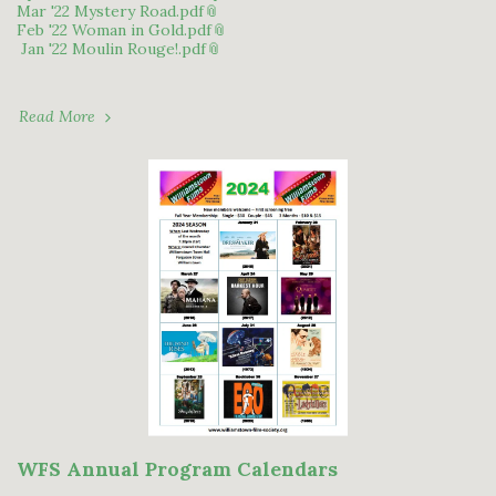
Mar '22 Mystery Road.pdf
Feb '22 Woman in Gold.pdf
Jan '22 Moulin Rouge!.pdf
Read More
WFS Annual Program Calendars