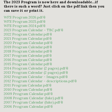
The 2023 Program is now here and downloadable...if
there is such a word? Just click on the pdf link then you
can save it or print it.
WFS Program 2026.pdf
WFS Program 2025.pdf
WFS Program 2024.pdf
2023 Program Calendar - TBC.pdf
2022 Program Calendar.pdf
2021 Program Calendar.pdf
2020 Program Calendar.pdf
2019 Program Calendar.pdf
2018 Program Calendar.pdf
2017 Program Calendar.pdf
2016 Program Calendar.pdf
2015 Program Calendar.pdf
2014 Program Calendar (2 pages).pdf
2013 Program Calendar (2 pages).pdf
2012 Program Calendar - Images.pdf
2012 Program Calendar - descriptions.pdf
2011 Program Calendar.pdf
2010 Program Calendar.pdf
2009 Program Calendar.pdf
2008 Program Calendar (fake).pdf
2007 Program Calendar (fake).pdf
2006 Program Calendar.pdf