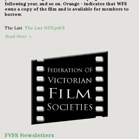
following year, and so on. Orange - indicates that WFS
owns a copy of the film and is available for members to
borrow.
The List
The List WFS.pdf
Read More
FVFS Newsletters