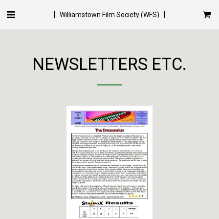
Williamstown Film Society (WFS)
NEWSLETTERS ETC.