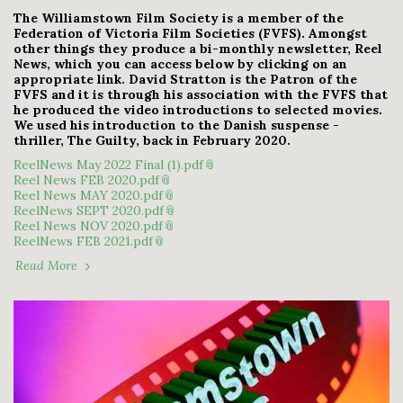
The Williamstown Film Society is a member of the
Federation of Victoria Film Societies (FVFS). Amongst
other things they produce a bi-monthly newsletter, Reel
News, which you can access below by clicking on an
appropriate link. David Stratton is the Patron of the
FVFS and it is through his association with the FVFS that
he produced the video introductions to selected movies.
We used his introduction to the Danish suspense -
thriller, The Guilty, back in February 2020.
ReelNews May 2022 Final (1).pdf
Reel News FEB 2020.pdf
Reel News MAY 2020.pdf
ReelNews SEPT 2020.pdf
Reel News NOV 2020.pdf
ReelNews FEB 2021.pdf
Read More