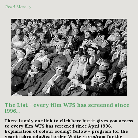
Read More
The List - every film WFS has screened since
1996...
There is only one link to click here but it gives you access
to every film WFS has screened since April 1996.
Explanation of colour coding: Yellow - program for the
year in chronological order. White - program for the