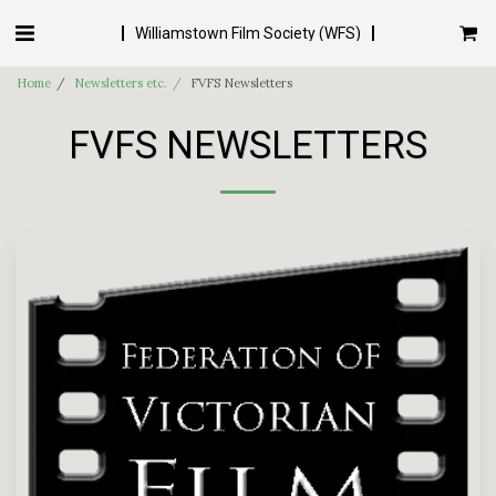
Williamstown Film Society (WFS)
Home
Newsletters etc.
FVFS Newsletters
FVFS NEWSLETTERS