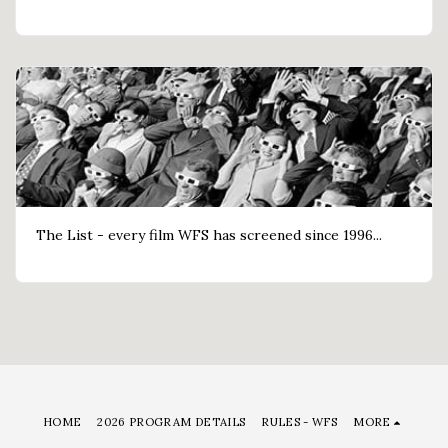
The List - every film WFS has screened since 1996...
HOME
2026 PROGRAM DETAILS
RULES - WFS
MORE