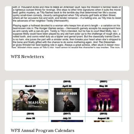
WFS Newletters
WFS Annual Program Calendars