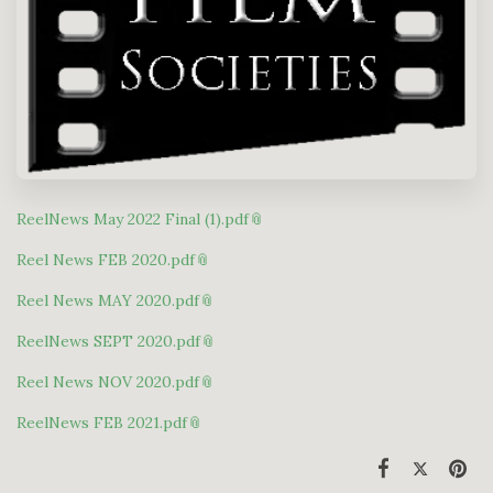
ReelNews May 2022 Final (1).pdf
Reel News FEB 2020.pdf
Reel News MAY 2020.pdf
ReelNews SEPT 2020.pdf
Reel News NOV 2020.pdf
ReelNews FEB 2021.pdf