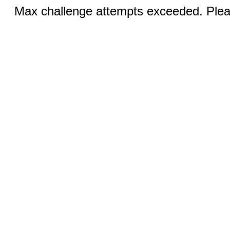
Max challenge attempts exceeded. Pleas