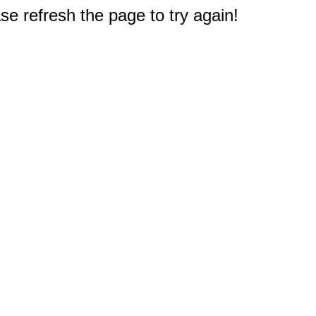
e refresh the page to try again!