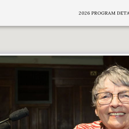
2026 PROGRAM DETA