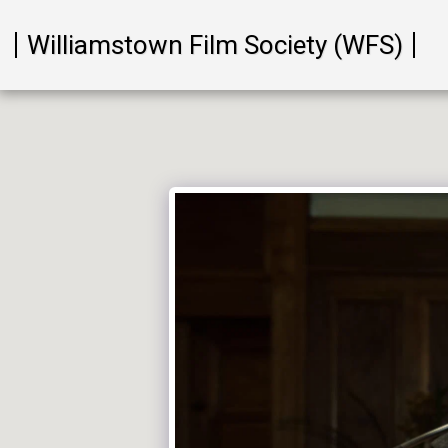
Williamstown Film Society (WFS)