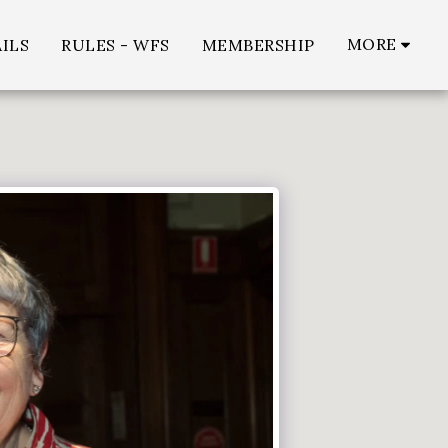
MORE
ILS
RULES - WFS
MEMBERSHIP