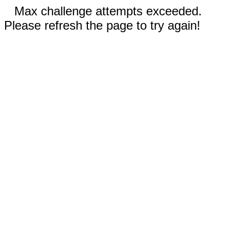
Max challenge attempts exceeded.
Please refresh the page to try again!