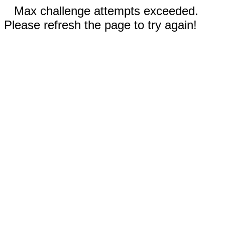
Max challenge attempts exceeded.
Please refresh the page to try again!