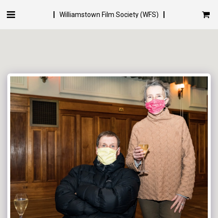
Williamstown Film Society (WFS)