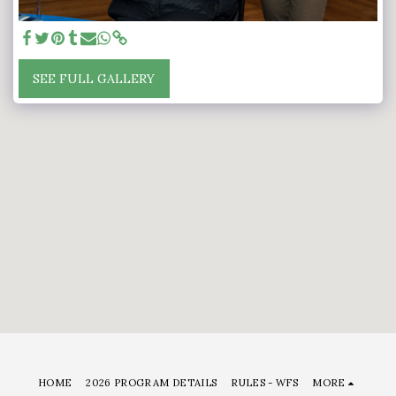
SEE FULL GALLERY
HOME
2026 PROGRAM DETAILS
RULES - WFS
MORE