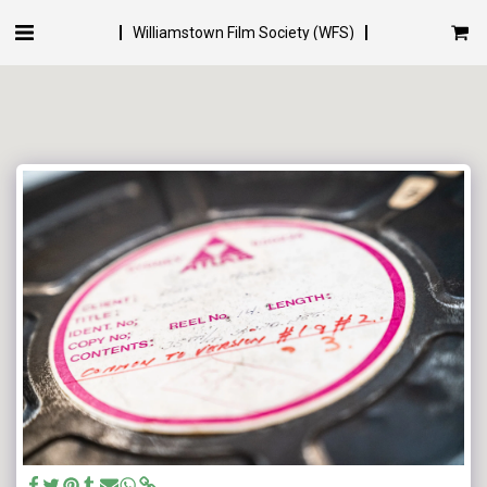
Williamstown Film Society (WFS)