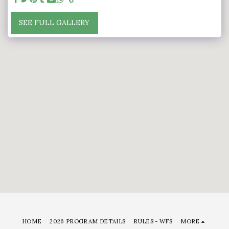
SEE FULL GALLERY
HOME
2026 PROGRAM DETAILS
RULES - WFS
MORE